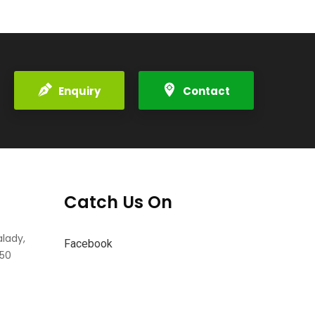
Enquiry
Contact
Catch Us On
alady,
Facebook
550