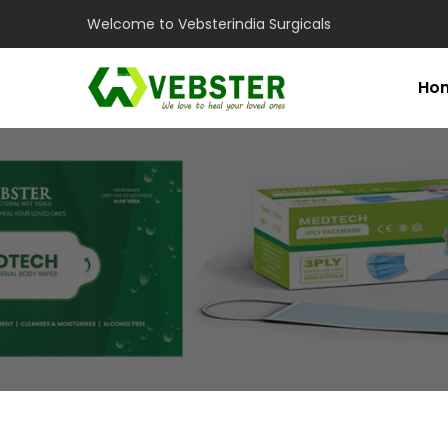
Welcome to Vebsterindia Surgicals
Ho