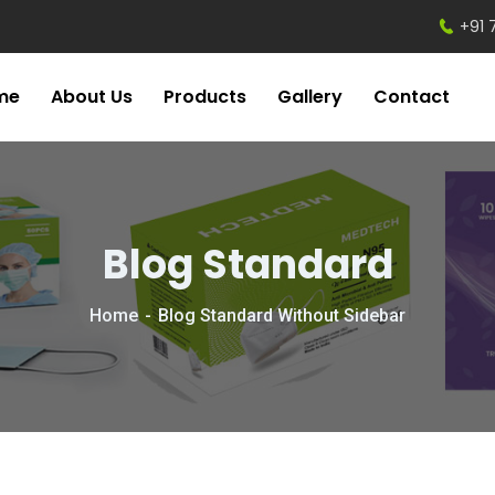
+91 
me
About Us
Products
Gallery
Contact
Blog Standard
Home
Blog Standard Without Sidebar