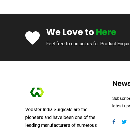
We Love to
Here
Feel free to contact us for Product Enqui
News
Subscribe
latest u
Vebster India Surgicals are the
pioneers and have been one of the
leading manufacturers of numerous