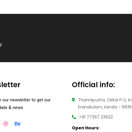
ry
letter
Official info:
Thannipuzha, Okkal P.O, K
 our newsletter to get our
Eranakulam, Kerala - 683
pdate & news
+91 77367 23632
Open Hours: