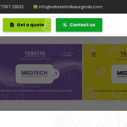
77367 23632
info@vebsterindiasurgicals.com
Get a quote
Contact us