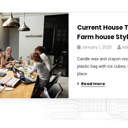
Current House 
Farm house Styl
January 1, 2020
Ad
Candle wax and crayon respo
plastic bag with ice cubes, 
place.
Read more