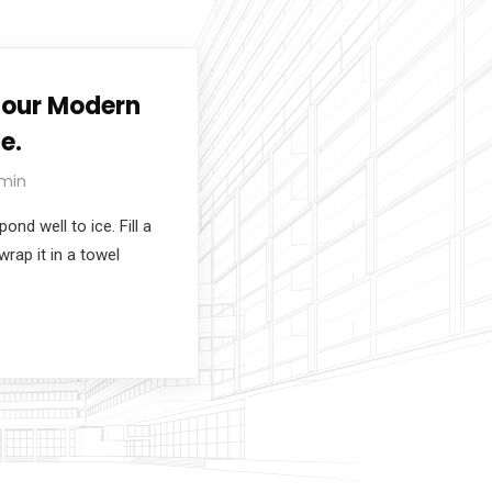
Tour Modern
e.
min
nd well to ice. Fill a
wrap it in a towel