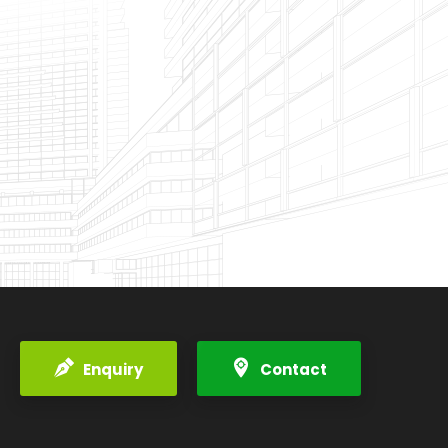
Enquiry
Contact