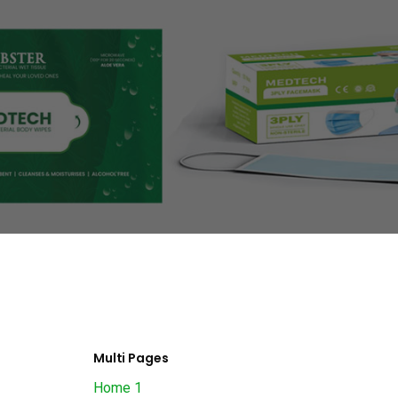
Multi Pages
Home 1