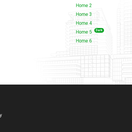
Home 2
Home 3
Home 4
Dark
Home 5
Home 6
ry