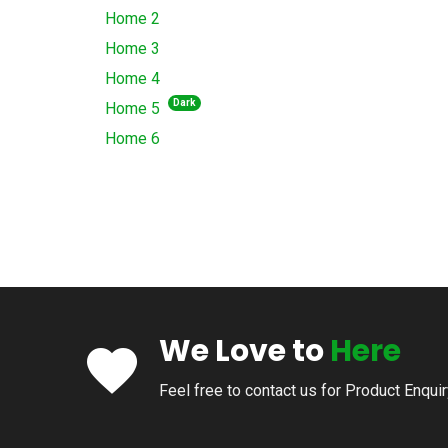
Home 2
Home 3
Home 4
Dark
Home 5
Home 6
We Love to
Here
Feel free to contact us for Product Enqui