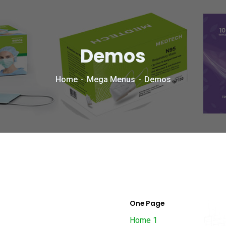
Demos
Home
Mega Menus
Demos
One Page
Home 1