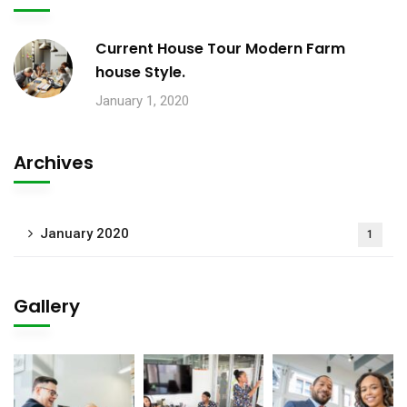
Current House Tour Modern Farm
house Style.
January 1, 2020
Archives
January 2020
1
Gallery