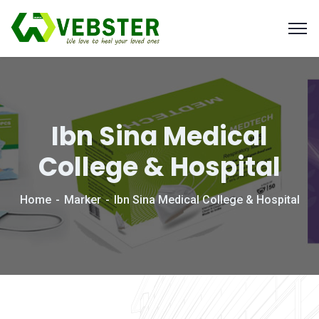
Ibn Sina Medical
College & Hospital
Home
Marker
Ibn Sina Medical College & Hospital