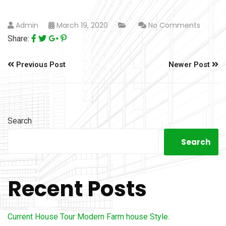
Admin
March 19, 2020
No Comments
Share:
Previous Post
Newer Post
Search
Search
Recent Posts
Current House Tour Modern Farm house Style.