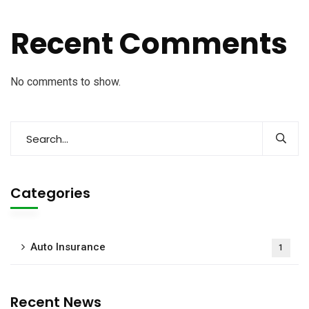
Recent Comments
No comments to show.
Categories
Auto Insurance
1
Recent News