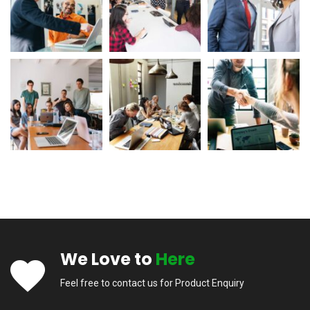
We Love to
Here
Feel free to contact us for Product Enquiry