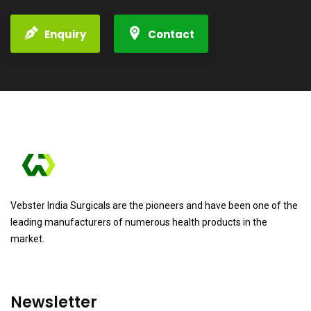
Enquiry
Contact
Vebster India Surgicals are the pioneers and have been one of the
leading manufacturers of numerous health products in the
market.
Newsletter