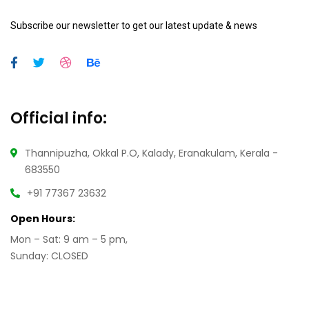
Subscribe our newsletter to get our latest update & news
Official info:
Thannipuzha, Okkal P.O, Kalady, Eranakulam, Kerala -
683550
+91 77367 23632
Open Hours:
Mon – Sat: 9 am – 5 pm,
Sunday: CLOSED