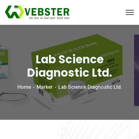
Lab Science
Diagnostic Ltd.
Home
Marker
Lab Science Diagnostic Ltd.