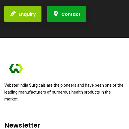
Enquiry
Contact
Vebster India Surgicals are the pioneers and have been one of the
leading manufacturers of numerous health products in the
market.
Newsletter