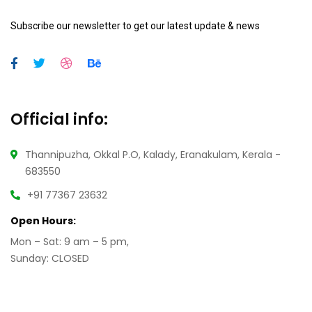
Subscribe our newsletter to get our latest update & news
Official info:
Thannipuzha, Okkal P.O, Kalady, Eranakulam, Kerala -
683550
+91 77367 23632
Open Hours:
Mon – Sat: 9 am – 5 pm,
Sunday: CLOSED