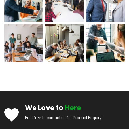
We Love to
Here
Feel free to contact us for Product Enquiry