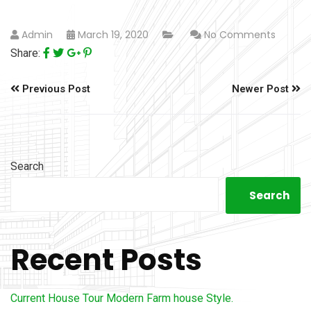
Admin
March 19, 2020
No Comments
Share:
Previous Post
Newer Post
Search
Search
Recent Posts
Current House Tour Modern Farm house Style.