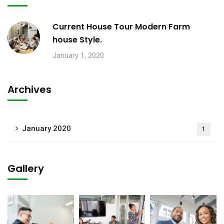
Current House Tour Modern Farm
house Style.
January 1, 2020
Archives
January 2020
1
Gallery