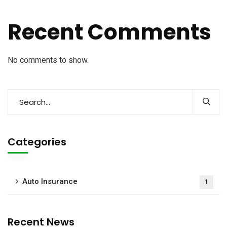
Recent Comments
No comments to show.
Categories
Auto Insurance
1
Recent News