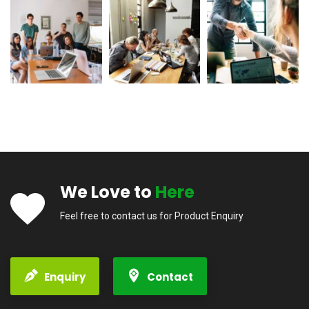
We Love to
Here
Feel free to contact us for Product Enquiry
Enquiry
Contact