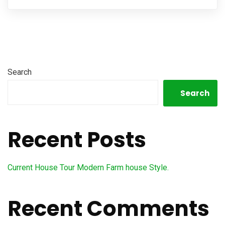
Search
Search
Recent Posts
Current House Tour Modern Farm house Style.
Recent Comments