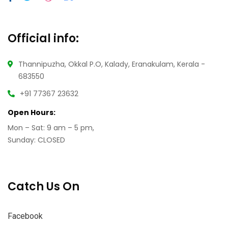
Official info:
Thannipuzha, Okkal P.O, Kalady, Eranakulam, Kerala -
683550
+91 77367 23632
Open Hours:
Mon – Sat: 9 am – 5 pm,
Sunday: CLOSED
Catch Us On
Facebook