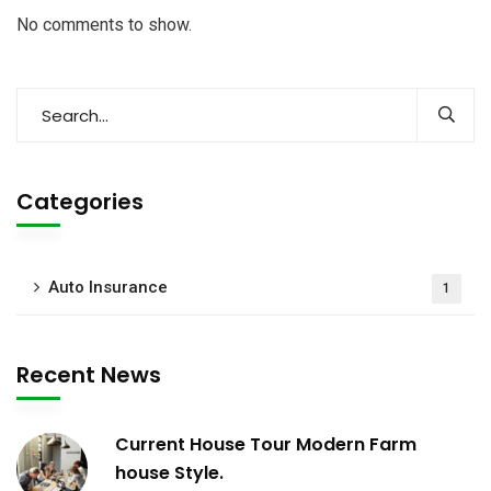
No comments to show.
Categories
Auto Insurance
1
Recent News
Current House Tour Modern Farm
house Style.