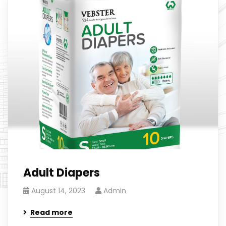
Adult Diapers
August 14, 2023
Admin
Read more