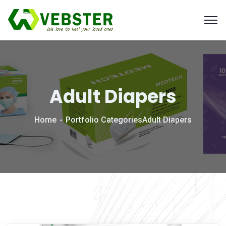
Adult Diapers
Home
Portfolio Categories
Adult Diapers