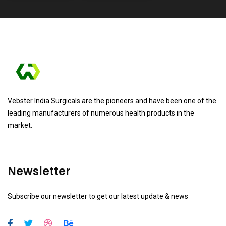
Vebster India Surgicals are the pioneers and have been one of the
leading manufacturers of numerous health products in the
market.
Newsletter
Subscribe our newsletter to get our latest update & news