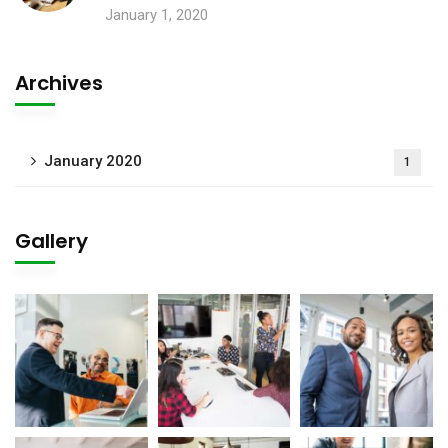
January 1, 2020
Archives
January 2020
1
Gallery