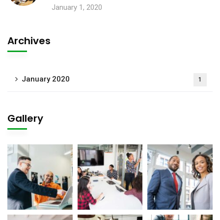
January 1, 2020
Archives
January 2020
1
Gallery