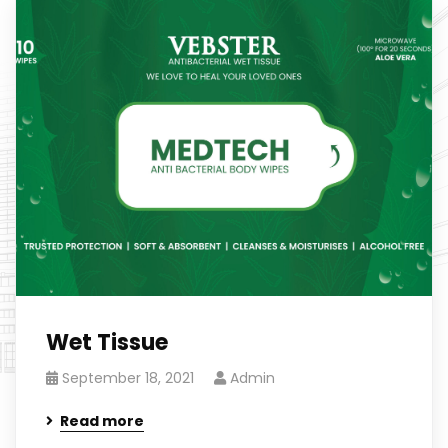
Wet Tissue
September 18, 2021
Admin
Read more