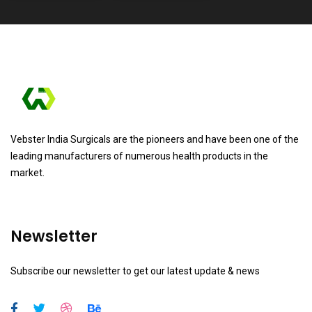
Vebster India Surgicals are the pioneers and have been one of the
leading manufacturers of numerous health products in the
market.
Newsletter
Subscribe our newsletter to get our latest update & news