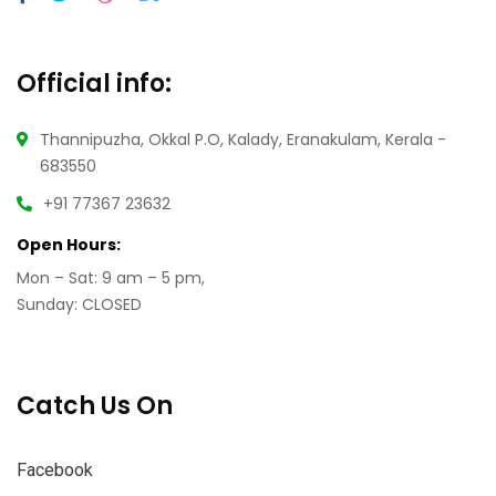
Official info:
Thannipuzha, Okkal P.O, Kalady, Eranakulam, Kerala -
683550
+91 77367 23632
Open Hours:
Mon – Sat: 9 am – 5 pm,
Sunday: CLOSED
Catch Us On
Facebook