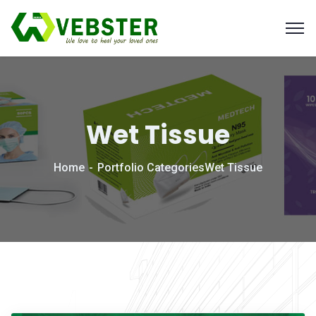
Wet Tissue
Home
Portfolio Categories
Wet Tissue