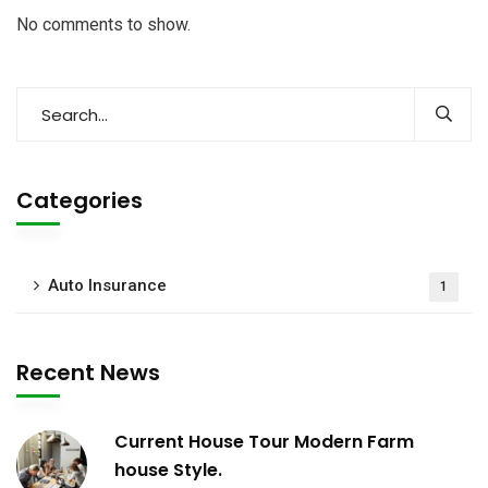
No comments to show.
Categories
Auto Insurance
1
Recent News
Current House Tour Modern Farm
house Style.