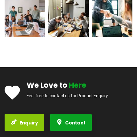
We Love to
Here
Feel free to contact us for Product Enquiry
Enquiry
Contact