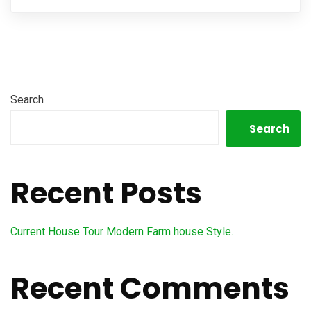
Search
Search
Recent Posts
Current House Tour Modern Farm house Style.
Recent Comments