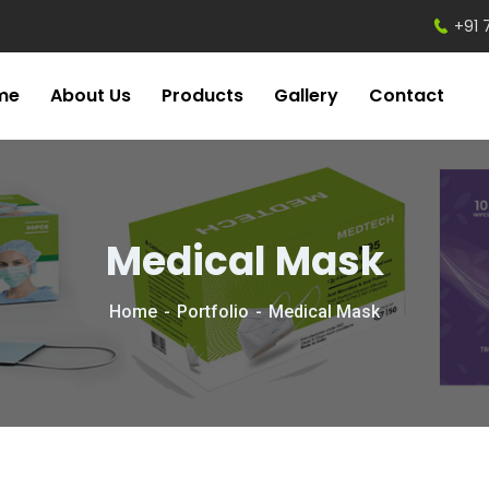
+91 
me
About Us
Products
Gallery
Contact
Medical Mask
Home
Portfolio
Medical Mask