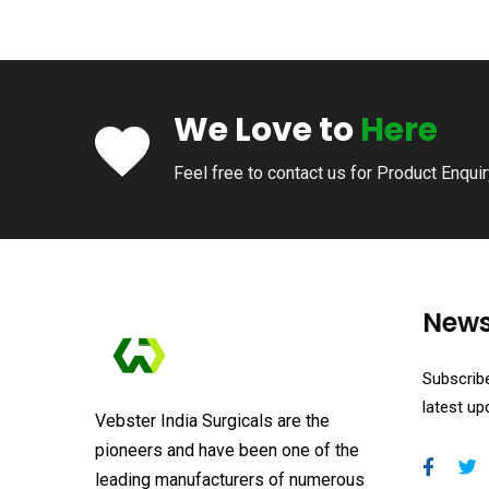
We Love to
Here
Feel free to contact us for Product Enqui
News
Subscribe
latest u
Vebster India Surgicals are the
pioneers and have been one of the
leading manufacturers of numerous