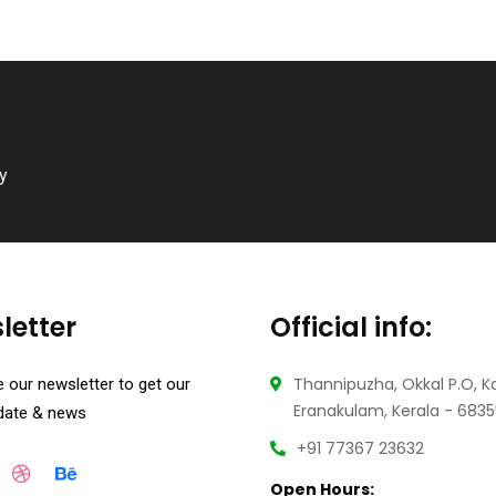
ry
letter
Official info:
Thannipuzha, Okkal P.O, K
 our newsletter to get our
Eranakulam, Kerala - 683
pdate & news
+91 77367 23632
Open Hours: