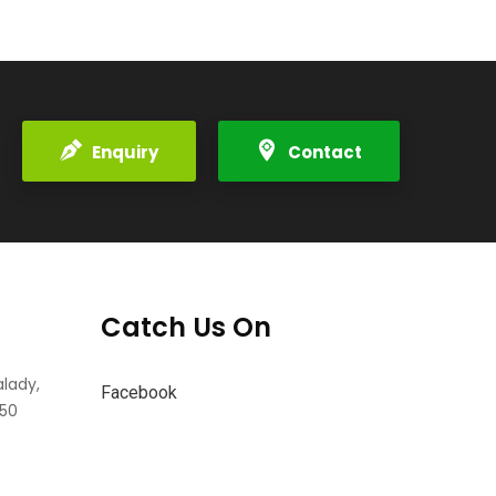
Enquiry
Contact
Catch Us On
alady,
Facebook
550