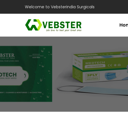
Welcome to Vebsterindia Surgicals
Ho