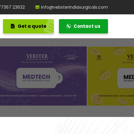
77367 23632
info@vebsterindiasurgicals.com
Get a quote
Contact us