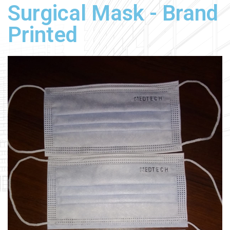
Surgical Mask - Brand
Printed