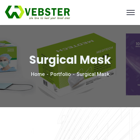
Surgical Mask
Home
Portfolio
Surgical Mask