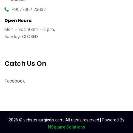
+91 77367 23632
Open Hours:
Mon – Sat: 9 am – 5 pm,
Sunday: CLOSED
Catch Us On
Facebook
2026
© vebstersurgicals.com, All rights reserved | Powered By
NSquare Solutions