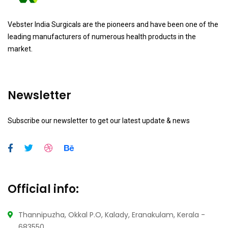
Vebster India Surgicals are the pioneers and have been one of the
leading manufacturers of numerous health products in the
market.
Newsletter
Subscribe our newsletter to get our latest update & news
Official info:
Thannipuzha, Okkal P.O, Kalady, Eranakulam, Kerala -
683550