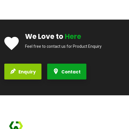
We Love to
Here
Feel free to contact us for Product Enquiry
Enquiry
Contact