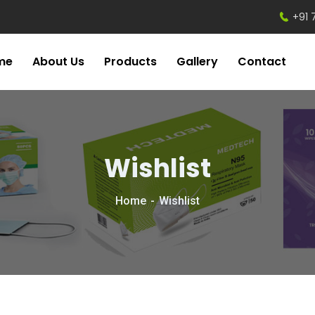
+91 
me
About Us
Products
Gallery
Contact
Wishlist
Home
Wishlist