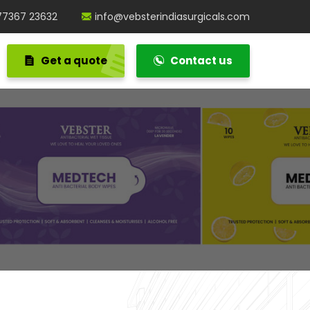
77367 23632
info@vebsterindiasurgicals.com
Get a quote
Contact us