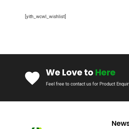
[yith_wcwl_wishlist]
We Love to
Here
Feel free to contact us for Product Enqui
News