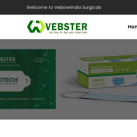
Welcome to Vebsterindia Surgicals
Ho