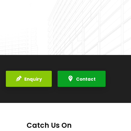
Enquiry
Contact
Catch Us On