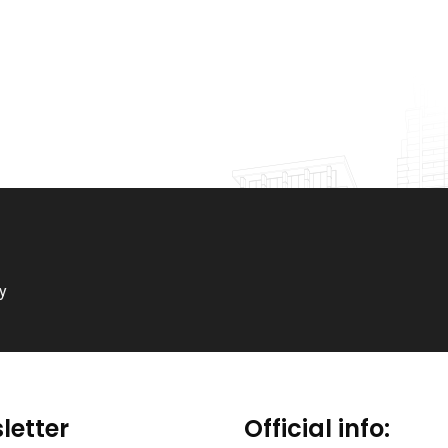
ry
letter
Official info: