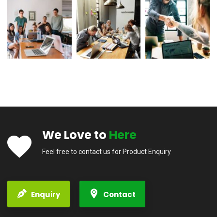
We Love to
Here
Feel free to contact us for Product Enquiry
Enquiry
Contact