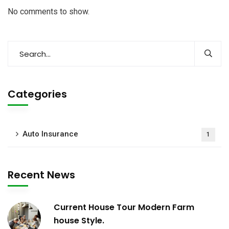
No comments to show.
Categories
Auto Insurance
1
Recent News
Current House Tour Modern Farm
house Style.