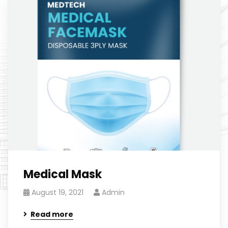
Medical Mask
August 19, 2021
Admin
Read more