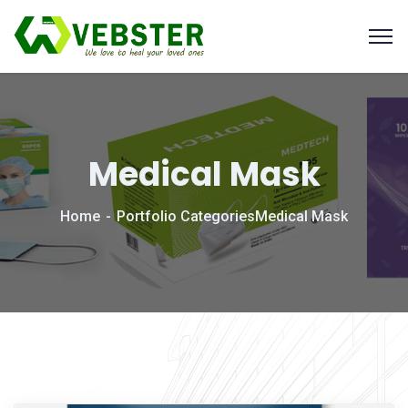
Medical Mask
Home
Portfolio Categories
Medical Mask