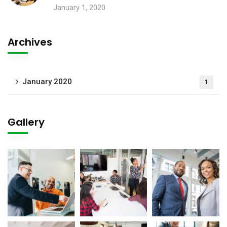
January 1, 2020
Archives
January 2020
1
Gallery