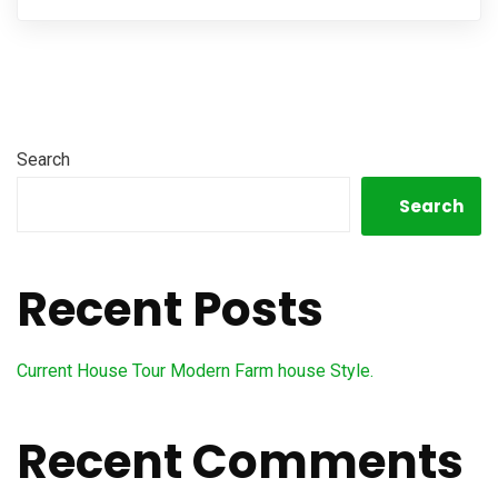
Search
Search
Recent Posts
Current House Tour Modern Farm house Style.
Recent Comments