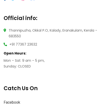
Official info:
Thannipuzha, Okkal P.O, Kalady, Eranakulam, Kerala -
683550
+91 77367 23632
Open Hours:
Mon – Sat: 9 am – 5 pm,
Sunday: CLOSED
Catch Us On
Facebook