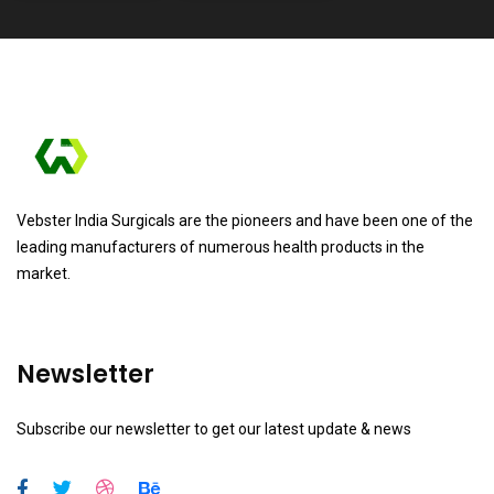
Vebster India Surgicals are the pioneers and have been one of the
leading manufacturers of numerous health products in the
market.
Newsletter
Subscribe our newsletter to get our latest update & news